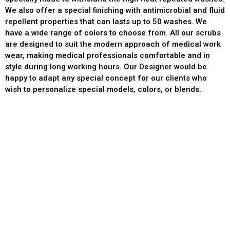
We also offer a special finishing with antimicrobial and fluid
repellent properties that can lasts up to 50 washes. We
have a wide range of colors to choose from. All our scrubs
are designed to suit the modern approach of medical work
wear, making medical professionals comfortable and in
style during long working hours. Our Designer would be
happy to adapt any special concept for our clients who
wish to personalize special models, colors, or blends.