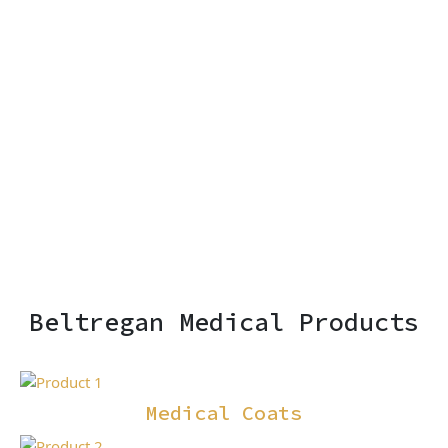
Beltregan Medical Products
Medical Coats