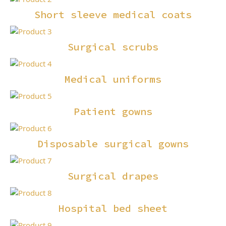
Short sleeve medical coats
Surgical scrubs
Medical uniforms
Patient gowns
Disposable surgical gowns
Surgical drapes
Hospital bed sheet