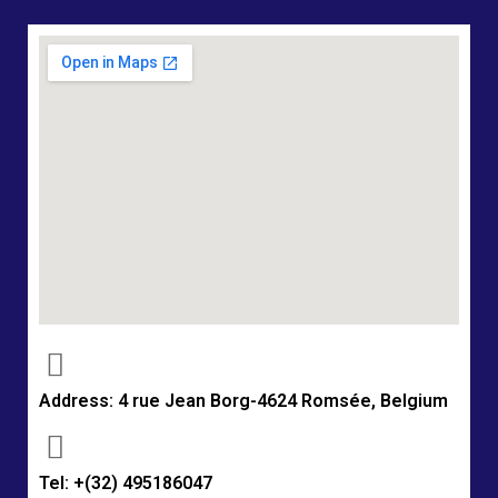
Address: 4 rue Jean Borg-4624 Romsée, Belgium
Tel: +(32) 495186047