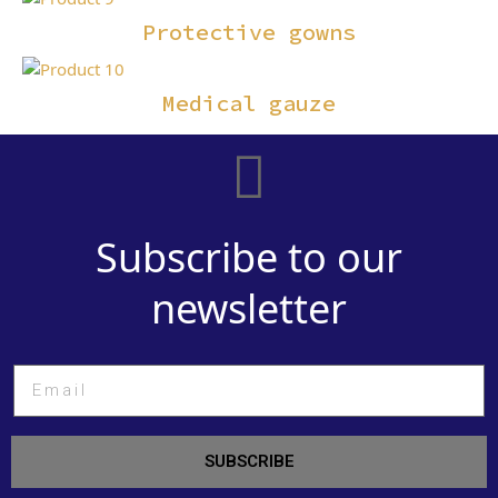
Protective gowns
Medical gauze
Subscribe to our
newsletter
SUBSCRIBE