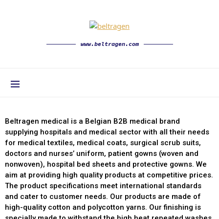
www.beltragen.com
Beltragen medical is a Belgian B2B medical brand
supplying hospitals and medical sector with all their needs
for medical textiles, medical coats, surgical scrub suits,
doctors and nurses’ uniform, patient gowns (woven and
nonwoven), hospital bed sheets and protective gowns. We
aim at providing high quality products at competitive prices.
The product specifications meet international standards
and cater to customer needs. Our products are made of
high-quality cotton and polycotton yarns. Our finishing is
specially made to withstand the high heat repeated washes.