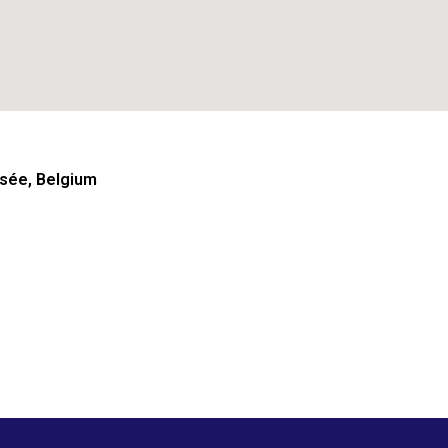
sée, Belgium