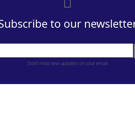
Subscribe to our newslette
Don't miss new updates on your email