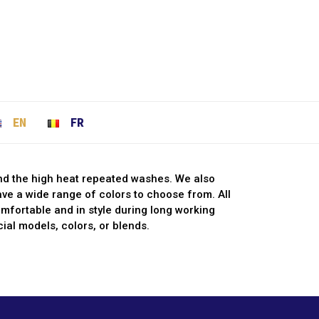
EN
FR
and the high heat repeated washes. We also
have a wide range of colors to choose from. All
fortable and in style during long working
ial models, colors, or blends.