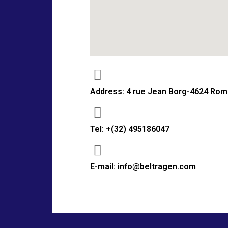
Address: 4 rue Jean Borg-4624 Rom
Tel: +(32) 495186047
E-mail: info@beltragen.com