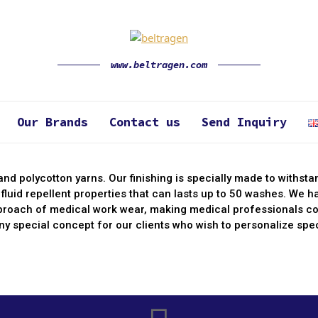
www.beltragen.com
Our Brands
Contact us
Send Inquiry
nd polycotton yarns. Our finishing is specially made to withst
d fluid repellent properties that can lasts up to 50 washes. We 
proach of medical work wear, making medical professionals com
y special concept for our clients who wish to personalize spec