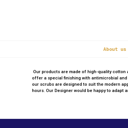
About us
Our products are made of high-quality cotton a
offer a special finishing with antimicrobial an
our scrubs are designed to suit the modern ap
hours. Our Designer would be happy to adapt an