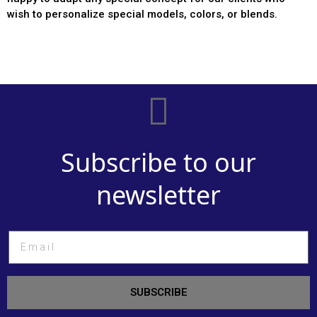
wish to personalize special models, colors, or blends.
Subscribe to our
newsletter
SUBSCRIBE