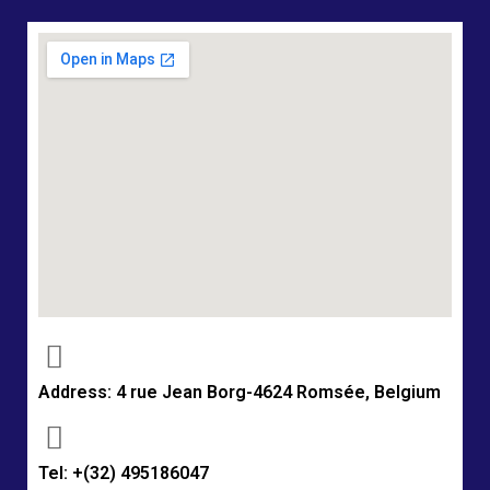
Address: 4 rue Jean Borg-4624 Romsée, Belgium
Tel: +(32) 495186047