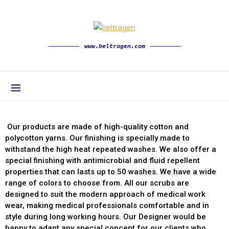
www.beltragen.com
Our products are made of high-quality cotton and
polycotton yarns. Our finishing is specially made to
withstand the high heat repeated washes. We also offer a
special finishing with antimicrobial and fluid repellent
properties that can lasts up to 50 washes. We have a wide
range of colors to choose from. All our scrubs are
designed to suit the modern approach of medical work
wear, making medical professionals comfortable and in
style during long working hours. Our Designer would be
happy to adapt any special concept for our clients who